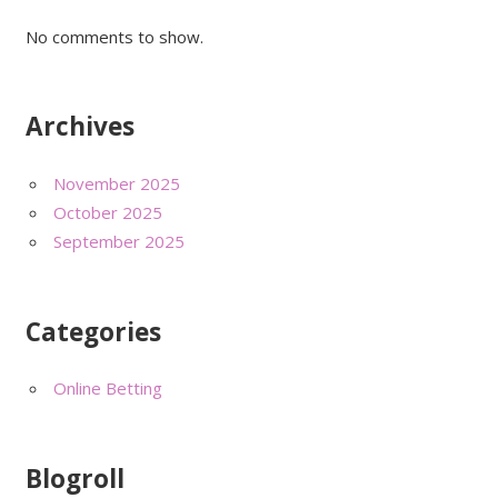
No comments to show.
Archives
November 2025
October 2025
September 2025
Categories
Online Betting
Blogroll