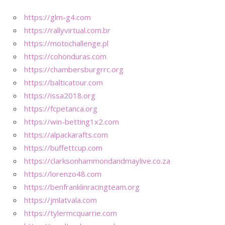
https://glm-g4.com
https://rallyvirtual.com.br
https://motochallenge.pl
https://cohonduras.com
https://chambersburgrrc.org
https://balticatour.com
https://issa2018.org
https://fcpetanca.org
https://win-betting1x2.com
https://alpackarafts.com
https://buffettcup.com
https://clarksonhammondandmaylive.co.za
https://lorenzo48.com
https://benfranklinracingteam.org
https://jmlatvala.com
https://tylermcquarrie.com