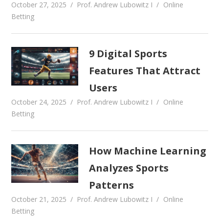
October 27, 2025
Prof. Andrew Lubowitz I
Online
Betting
9 Digital Sports
Features That Attract
Users
October 24, 2025
Prof. Andrew Lubowitz I
Online
Betting
How Machine Learning
Analyzes Sports
Patterns
October 21, 2025
Prof. Andrew Lubowitz I
Online
Betting