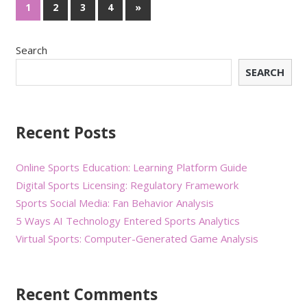
1
2
3
4
»
Search
SEARCH
Recent Posts
Online Sports Education: Learning Platform Guide
Digital Sports Licensing: Regulatory Framework
Sports Social Media: Fan Behavior Analysis
5 Ways AI Technology Entered Sports Analytics
Virtual Sports: Computer-Generated Game Analysis
Recent Comments