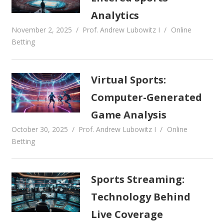
Analytics
November 2, 2025
Prof. Andrew Lubowitz I
Online
Betting
Virtual Sports:
Computer-Generated
Game Analysis
October 30, 2025
Prof. Andrew Lubowitz I
Online
Betting
Sports Streaming:
Technology Behind
Live Coverage