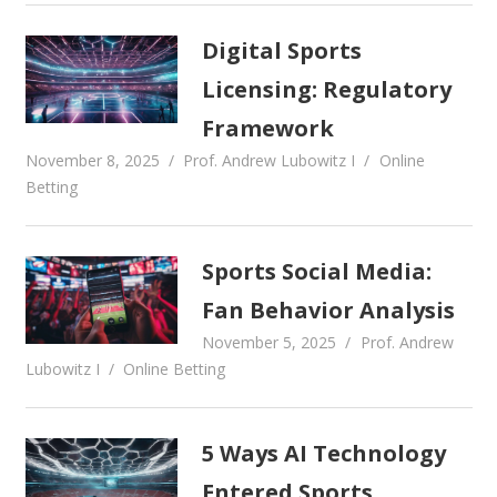
Digital Sports
Licensing: Regulatory
Framework
November 8, 2025
Prof. Andrew Lubowitz I
Online
Betting
Sports Social Media:
Fan Behavior Analysis
November 5, 2025
Prof. Andrew
Lubowitz I
Online Betting
5 Ways AI Technology
Entered Sports