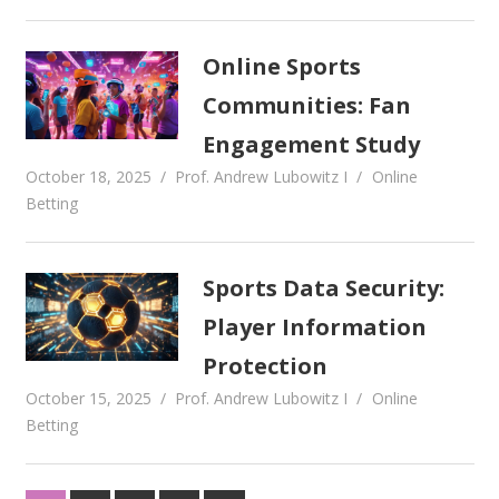
Online Sports
Communities: Fan
Engagement Study
October 18, 2025
Prof. Andrew Lubowitz I
Online
Betting
Sports Data Security:
Player Information
Protection
October 15, 2025
Prof. Andrew Lubowitz I
Online
Betting