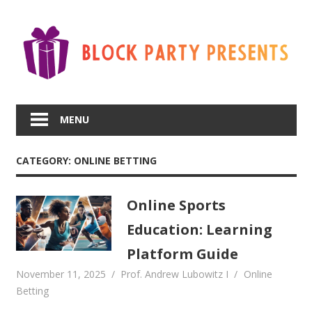
Skip
to
content
MENU
CATEGORY:
ONLINE BETTING
Online Sports
Education: Learning
Platform Guide
November 11, 2025
Prof. Andrew Lubowitz I
Online
Betting