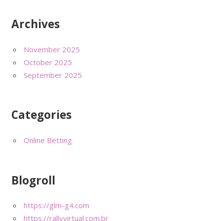
Archives
November 2025
October 2025
September 2025
Categories
Online Betting
Blogroll
https://glm-g4.com
https://rallyvirtual.com.br