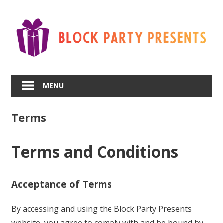
Skip
to
content
MENU
Terms
Terms and Conditions
Acceptance of Terms
By accessing and using the Block Party Presents
website, you agree to comply with and be bound by