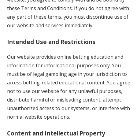
these Terms and Conditions. If you do not agree with
any part of these terms, you must discontinue use of
our website and services immediately.
Intended Use and Restrictions
Our website provides online betting education and
information for informational purposes only. You
must be of legal gambling age in your jurisdiction to
access betting-related educational content. You agree
not to use our website for any unlawful purposes,
distribute harmful or misleading content, attempt
unauthorized access to our systems, or interfere with
normal website operations.
Content and Intellectual Property