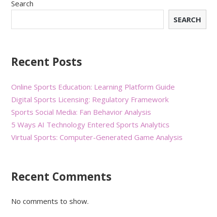
Search
SEARCH
Recent Posts
Online Sports Education: Learning Platform Guide
Digital Sports Licensing: Regulatory Framework
Sports Social Media: Fan Behavior Analysis
5 Ways AI Technology Entered Sports Analytics
Virtual Sports: Computer-Generated Game Analysis
Recent Comments
No comments to show.