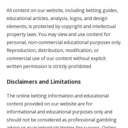
All content on our website, including betting guides,
educational articles, analysis, logos, and design
elements, is protected by copyright and intellectual
property laws. You may view and use content for
personal, non-commercial educational purposes only.
Reproduction, distribution, modification, or
commercial use of our content without explicit
written permission is strictly prohibited.
Disclaimers and Limitations
The online betting information and educational
content provided on our website are for
informational and educational purposes only and
should not be considered as professional gambling
advice or guaranteed strategies for success. Online