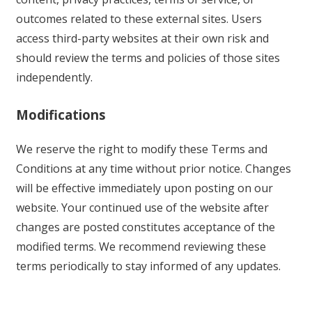
outcomes related to these external sites. Users
access third-party websites at their own risk and
should review the terms and policies of those sites
independently.
Modifications
We reserve the right to modify these Terms and
Conditions at any time without prior notice. Changes
will be effective immediately upon posting on our
website. Your continued use of the website after
changes are posted constitutes acceptance of the
modified terms. We recommend reviewing these
terms periodically to stay informed of any updates.