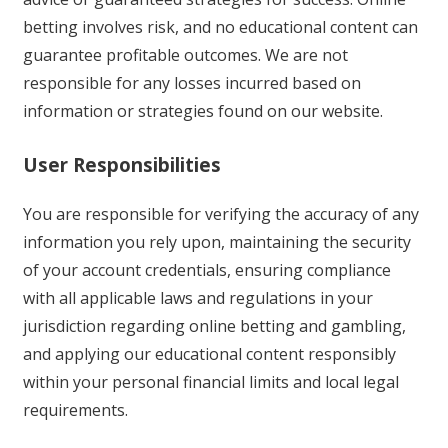
betting involves risk, and no educational content can
guarantee profitable outcomes. We are not
responsible for any losses incurred based on
information or strategies found on our website.
User Responsibilities
You are responsible for verifying the accuracy of any
information you rely upon, maintaining the security
of your account credentials, ensuring compliance
with all applicable laws and regulations in your
jurisdiction regarding online betting and gambling,
and applying our educational content responsibly
within your personal financial limits and local legal
requirements.