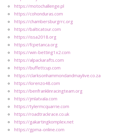
https://motochallenge.pl
https://cohonduras.com
https://chambersburgrrc.org
https://balticatour.com
https://issa2018.org
https://fcpetanca.org
https://win-betting1x2.com
https://alpackarafts.com
https://buffettcup.com
https://clarksonhammondandmaylive.co.za
https://lorenzo48.com
https://benfranklinracingteam.org
https://jmlatvala.com
https://tylermcquarrie.com
https://roadtrackrace.co.uk
https://gakartingkomplex.net
https://gpma-online.com