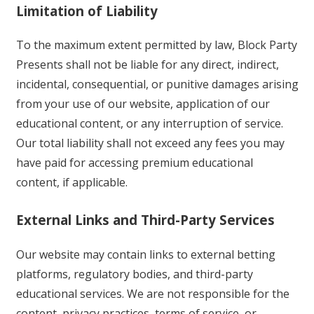
Limitation of Liability
To the maximum extent permitted by law, Block Party
Presents shall not be liable for any direct, indirect,
incidental, consequential, or punitive damages arising
from your use of our website, application of our
educational content, or any interruption of service.
Our total liability shall not exceed any fees you may
have paid for accessing premium educational
content, if applicable.
External Links and Third-Party Services
Our website may contain links to external betting
platforms, regulatory bodies, and third-party
educational services. We are not responsible for the
content, privacy practices, terms of service, or