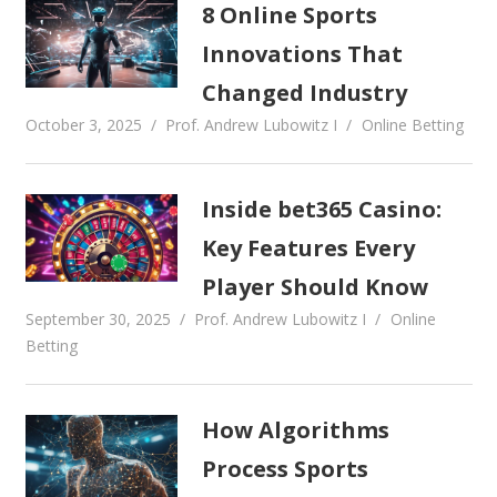
8 Online Sports
Innovations That
Changed Industry
October 3, 2025
Prof. Andrew Lubowitz I
Online Betting
Inside bet365 Casino:
Key Features Every
Player Should Know
September 30, 2025
Prof. Andrew Lubowitz I
Online
Betting
How Algorithms
Process Sports