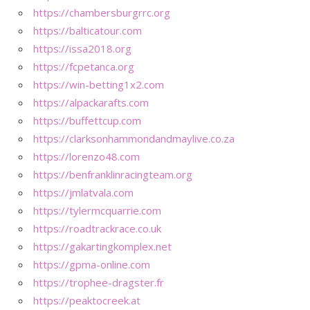
https://chambersburgrrc.org
https://balticatour.com
https://issa2018.org
https://fcpetanca.org
https://win-betting1x2.com
https://alpackarafts.com
https://buffettcup.com
https://clarksonhammondandmaylive.co.za
https://lorenzo48.com
https://benfranklinracingteam.org
https://jmlatvala.com
https://tylermcquarrie.com
https://roadtrackrace.co.uk
https://gakartingkomplex.net
https://gpma-online.com
https://trophee-dragster.fr
https://peaktocreek.at