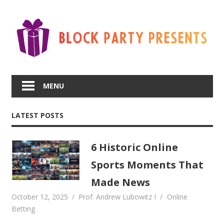
Skip
to
content
MENU
LATEST POSTS
6 Historic Online
Sports Moments That
Made News
October 12, 2025
Prof. Andrew Lubowitz I
Online
Betting