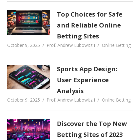
Top Choices for Safe
and Reliable Online
Betting Sites
October 9, 2025
Prof. Andrew Lubowitz I
Online Betting
Sports App Design:
User Experience
Analysis
October 9, 2025
Prof. Andrew Lubowitz I
Online Betting
Discover the Top New
Betting Sites of 2023