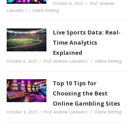
October 6, 2025
Prof. Andrew
Lubowitz I
Online Betting
Live Sports Data: Real-
Time Analytics
Explained
October 6, 2025
Prof. Andrew Lubowitz I
Online Betting
Top 10 Tips for
Choosing the Best
Online Gambling Sites
October 3, 2025
Prof. Andrew Lubowitz I
Online Betting