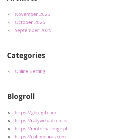
November 2025
October 2025
September 2025
Categories
Online Betting
Blogroll
https://glm-g4.com
https://rallyvirtual.com.br
https://motochallenge.pl
https://cohonduras.com