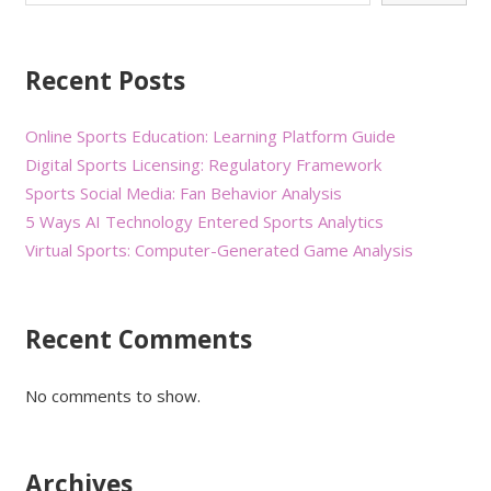
Recent Posts
Online Sports Education: Learning Platform Guide
Digital Sports Licensing: Regulatory Framework
Sports Social Media: Fan Behavior Analysis
5 Ways AI Technology Entered Sports Analytics
Virtual Sports: Computer-Generated Game Analysis
Recent Comments
No comments to show.
Archives