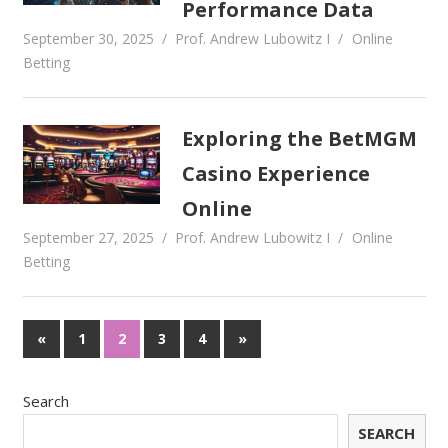
Performance Data
September 30, 2025
Prof. Andrew Lubowitz I
Online
Betting
Exploring the BetMGM
Casino Experience
Online
September 27, 2025
Prof. Andrew Lubowitz I
Online
Betting
«
1
2
3
4
»
Search
SEARCH